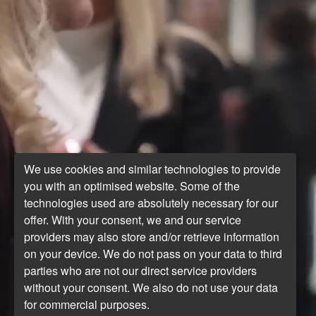
We use cookies and similar technologies to provide
you with an optimised website. Some of the
technologies used are absolutely necessary for our
offer. With your consent, we and our service
providers may also store and/or retrieve information
on your device. We do not pass on your data to third
parties who are not our direct service providers
without your consent. We also do not use your data
for commercial purposes.