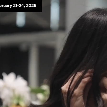
bruary 21-24, 2025